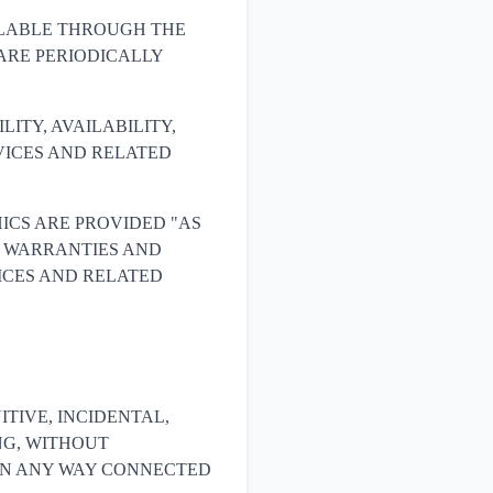
ILABLE THROUGH THE
ARE PERIODICALLY
ILITY, AVAILABILITY,
VICES AND RELATED
ICS ARE PROVIDED "AS
LL WARRANTIES AND
ICES AND RELATED
NITIVE, INCIDENTAL,
NG, WITHOUT
R IN ANY WAY CONNECTED