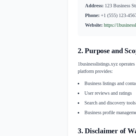
Address:
123 Business Str
Phone:
+1 (555) 123-456
Website:
https://1business
2. Purpose and Sco
1businesslistings.xyz operates
platform provides:
Business listings and conta
User reviews and ratings
Search and discovery tools
Business profile manageme
3. Disclaimer of W