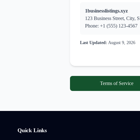
1businesslistings.xyz
123 Business Street, City, S
Phone: +1 (555) 123-4567
Last Updated:
August 9, 2026
Terms of Service
Quick Links