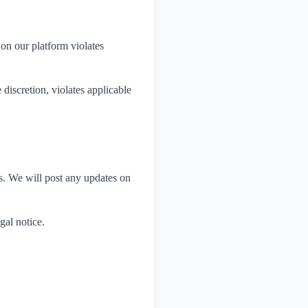
 on our platform violates
discretion, violates applicable
ws. We will post any updates on
gal notice.