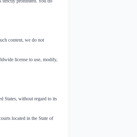
 strictly prohibited. You do
such content, we do not
rldwide license to use, modify,
 States, without regard to its
ourts located in the State of