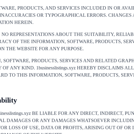
TWARE, PRODUCTS, AND SERVICES INCLUDED IN OR AVA
 INACCURACIES OR TYPOGRAPHICAL ERRORS. CHANGES 
TION HEREIN.
AKES NO REPRESENTATIONS ABOUT THE SUITABILITY, RELIAB
RACY OF THE INFORMATION, SOFTWARE, PRODUCTS, SER
N THE WEBSITE FOR ANY PURPOSE.
, SOFTWARE, PRODUCTS, SERVICES AND RELATED GRAPH
F ANY KIND. 1businesslistings.xyz HEREBY DISCLAIMS A
RD TO THIS INFORMATION, SOFTWARE, PRODUCTS, SERV
bility
nesslistings.xyz BE LIABLE FOR ANY DIRECT, INDIRECT, PU
IAL DAMAGES OR ANY DAMAGES WHATSOEVER INCLUDI
OR LOSS OF USE, DATA OR PROFITS, ARISING OUT OF O