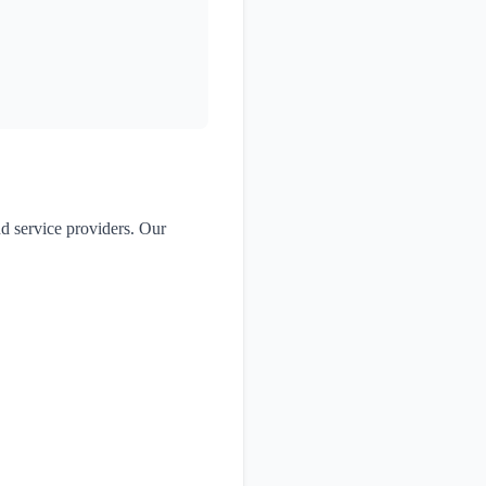
nd service providers. Our