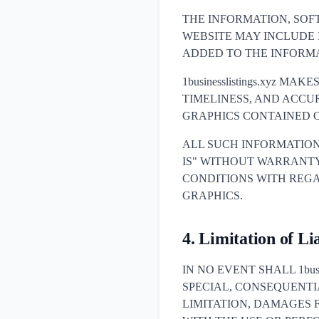
THE INFORMATION, SOF
WEBSITE MAY INCLUDE
ADDED TO THE INFORMA
1businesslistings.xyz M
TIMELINESS, AND ACCU
GRAPHICS CONTAINED O
ALL SUCH INFORMATION
IS" WITHOUT WARRANTY O
CONDITIONS WITH REGA
GRAPHICS.
4. Limitation of Lia
IN NO EVENT SHALL 1busi
SPECIAL, CONSEQUENT
LIMITATION, DAMAGES F