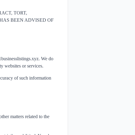
ACT, TORT,
yz HAS BEEN ADVISED OF
 1businesslistings.xyz. We do
ty websites or services.
accuracy of such information
ther matters related to the