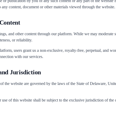
e or publication by you of any such content or any part of the website is
o any content, document or other materials viewed through the website.
 Content
ings, and other content through our platform. While we may moderate 
ness, or reliability.
latform, users grant us a non-exclusive, royalty-free, perpetual, and wo
nnection with our services.
nd Jurisdiction
 of the website are governed by the laws of the State of Delaware, United
use of this website shall be subject to the exclusive jurisdiction of the c