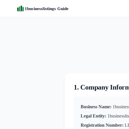
1businesslistings Guide
1. Company Infor
Business Name:
1business
Legal Entity:
1businessli
Registration Number:
LL