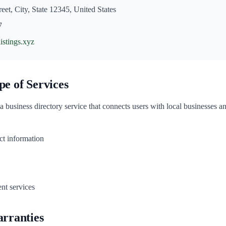
eet, City, State 12345, United States
7
listings.xyz
pe of Services
 a business directory service that connects users with local businesses a
ct information
nt services
arranties