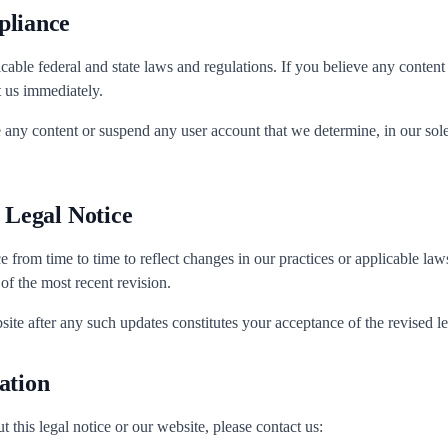
pliance
cable federal and state laws and regulations. If you believe any content
t us immediately.
 any content or suspend any user account that we determine, in our sole 
s Legal Notice
e from time to time to reflect changes in our practices or applicable la
 of the most recent revision.
ite after any such updates constitutes your acceptance of the revised le
ation
 this legal notice or our website, please contact us: