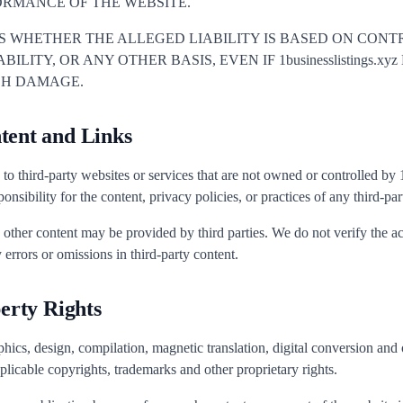
ORMANCE OF THE WEBSITE.
ES WHETHER THE ALLEGED LIABILITY IS BASED ON CONTR
ILITY, OR ANY OTHER BASIS, EVEN IF 1businesslistings.x
UCH DAMAGE.
tent and Links
to third-party websites or services that are not owned or controlled by
nsibility for the content, privacy policies, or practices of any third-par
d other content may be provided by third parties. We do not verify the 
 errors or omissions in third-party content.
perty Rights
hics, design, compilation, magnetic translation, digital conversion and o
plicable copyrights, trademarks and other proprietary rights.