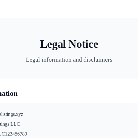
Legal Notice
Legal information and disclaimers
mation
listings.xyz
stings LLC
C123456789