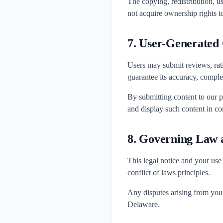
The copying, redistribution, us
not acquire ownership rights t
7. User-Generated
Users may submit reviews, rat
guarantee its accuracy, complete
By submitting content to our p
and display such content in co
8. Governing Law a
This legal notice and your use
conflict of laws principles.
Any disputes arising from your 
Delaware.