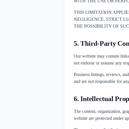
WITH THE USE OR PERF
THIS LIMITATION APPLI
NEGLIGENCE, STRICT LIAB
THE POSSIBILITY OF S
5. Third-Party Con
Our website may contain links 
not endorse or assume any respo
Business listings, reviews, an
and are not responsible for any
6. Intellectual Pro
The content, organization, grap
website are protected under ap