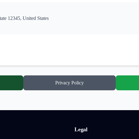
tate 12345, United States
Privacy Policy
Legal