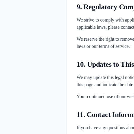
9. Regulatory Com
We strive to comply with appli
applicable laws, please contac
We reserve the right to remove
laws or our terms of service.
10. Updates to Thi
We may update this legal notic
this page and indicate the date
Your continued use of our webs
11. Contact Inform
If you have any questions about