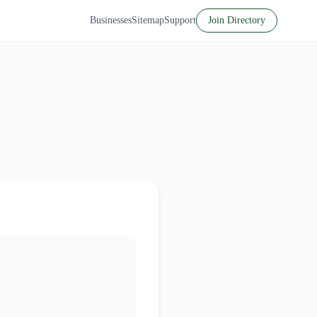
Businesses
Sitemap
Support
Join Directory