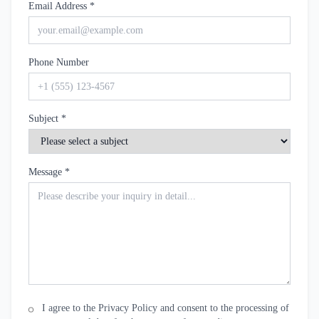
Email Address *
Phone Number
Subject *
Message *
I agree to the Privacy Policy and consent to the processing of