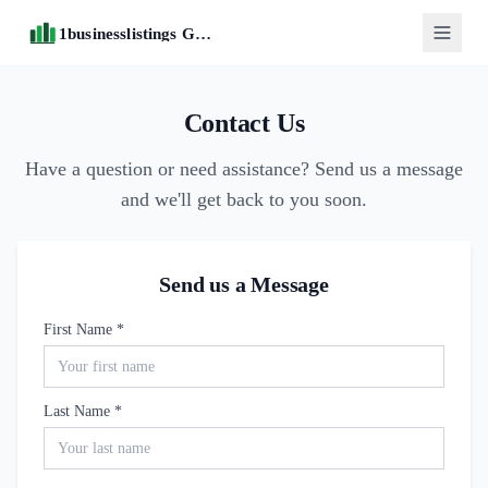
1businesslistings Guide
Contact Us
Have a question or need assistance? Send us a message
and we'll get back to you soon.
Send us a Message
First Name *
Last Name *