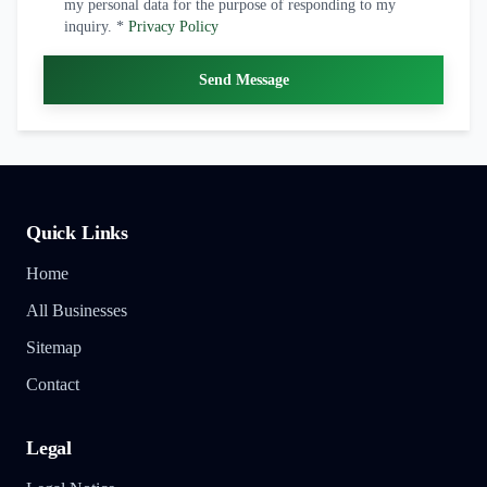
my personal data for the purpose of responding to my
inquiry. *
Privacy Policy
Send Message
Quick Links
Home
All Businesses
Sitemap
Contact
Legal