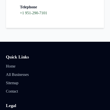
Telephone
+1 951-290-7101
Quick Links
Home
All Businesses
Sitemap
Contact
Legal