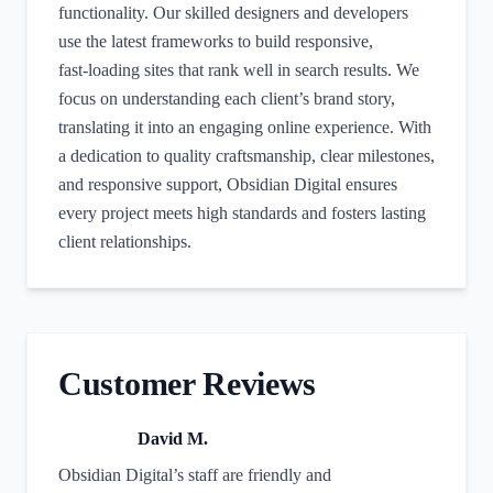
functionality. Our skilled designers and developers
use the latest frameworks to build responsive,
fast‑loading sites that rank well in search results. We
focus on understanding each client’s brand story,
translating it into an engaging online experience. With
a dedication to quality craftsmanship, clear milestones,
and responsive support, Obsidian Digital ensures
every project meets high standards and fosters lasting
client relationships.
Customer Reviews
David M.
Obsidian Digital’s staff are friendly and