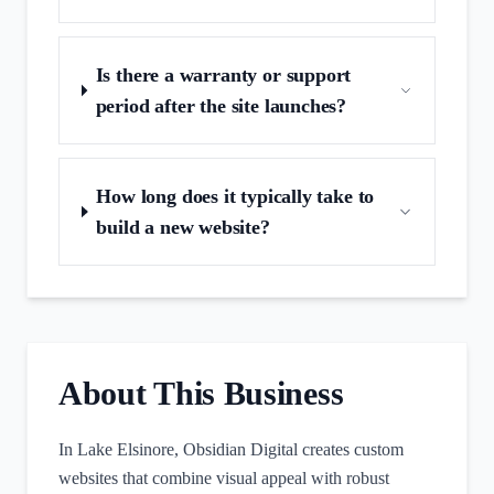
Is there a warranty or support
period after the site launches?
How long does it typically take to
build a new website?
About This Business
In Lake Elsinore, Obsidian Digital creates custom
websites that combine visual appeal with robust