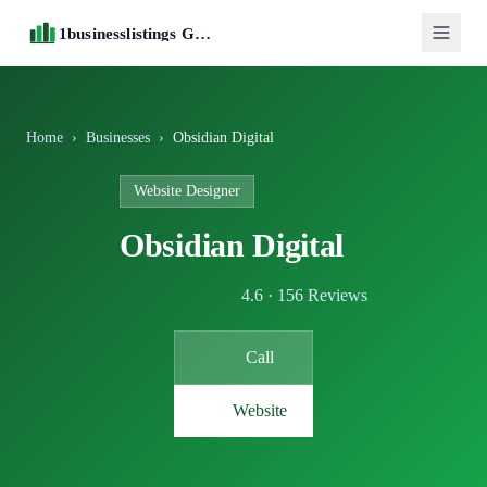
1businesslistings Guide
Home
›
Businesses
›
Obsidian Digital
Website Designer
Obsidian Digital
4.6 · 156 Reviews
Call
Website