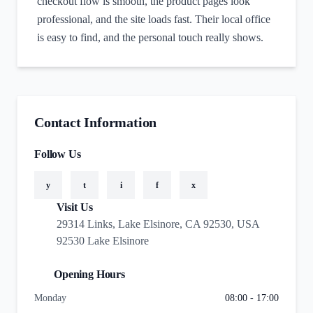
checkout flow is smooth, the product pages look
professional, and the site loads fast. Their local office
is easy to find, and the personal touch really shows.
Contact Information
Follow Us
y
t
i
f
x
Visit Us
29314 Links, Lake Elsinore, CA 92530, USA
92530 Lake Elsinore
Opening Hours
Monday
08:00 - 17:00