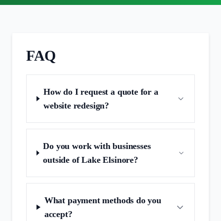
FAQ
How do I request a quote for a
website redesign?
Do you work with businesses
outside of Lake Elsinore?
What payment methods do you
accept?