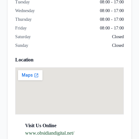
Tuesday
08:00 - 17:00
Wednesday
08:00 - 17:00
Thursday
08:00 - 17:00
Friday
08:00 - 17:00
Saturday
Closed
Sunday
Closed
Location
Visit Us Online
www.obsidiandigital.net/