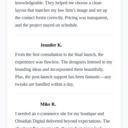
knowledgeable. They helped me choose a clean
layout that matches my law firm’s image and set up
the contact forms correctly. Pricing was transparent,
and the project stayed on schedule.
Jennifer K.
From the first consultation to the final launch, the
experience was flawless. The designers listened to my
branding ideas and incorporated them beautifully.
Plus, the post‑launch support has been fantastic—any
tweaks are handled within a day.
Mike R.
I needed an e‑commerce site for my boutique and
Obsidian Digital delivered beyond expectations. The