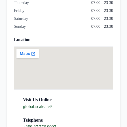
Thursday
07:00 - 23:30
Friday
07:00 - 23:30
Saturday
07:00 - 23:30
Sunday
07:00 - 23:30
Location
Visit Us Online
global-scale.net/
Telephone
+359 87 776 9097