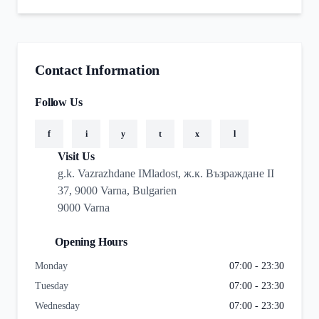
Contact Information
Follow Us
f
i
y
t
x
l
Visit Us
g.k. Vazrazhdane IMladost, ж.к. Възраждане II
37, 9000 Varna, Bulgarien
9000 Varna
Opening Hours
Monday
07:00 - 23:30
Tuesday
07:00 - 23:30
Wednesday
07:00 - 23:30