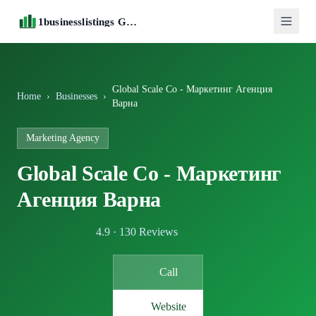
1businesslistings Guide
Global Scale Co - Маркетинг Агенция
Home
›
Businesses
›
Варна
Marketing Agency
Global Scale Co - Маркетинг
Агенция Варна
4.9 · 130 Reviews
Call
Website