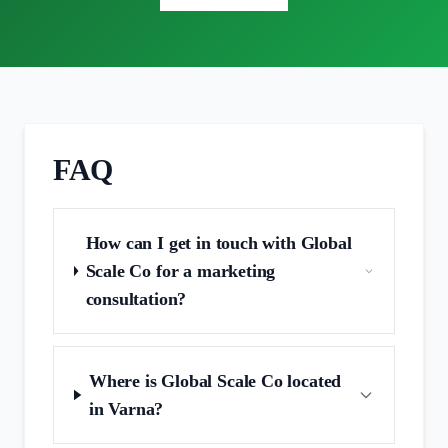
FAQ
How can I get in touch with Global
Scale Co for a marketing
consultation?
Where is Global Scale Co located
in Varna?