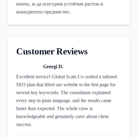
екипи, за да осигурим устойчив растеж и
конкурентно предимство.
Customer Reviews
Georgi D.
Excellent service! Global Scale Co crafted a tailored
SEO plan that lifted our website to the first page for
several key keywords. The consultants explained
every step in plain language, and the results came
faster than expected. The whole crew is
knowledgeable and genuinely cares about client
success.