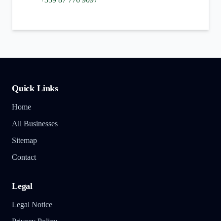
Quick Links
Home
All Businesses
Sitemap
Contact
Legal
Legal Notice