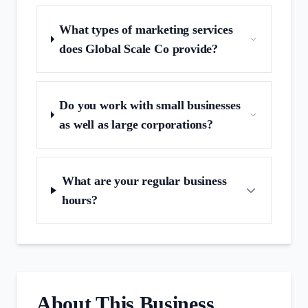
What types of marketing services
does Global Scale Co provide?
Do you work with small businesses
as well as large corporations?
What are your regular business
hours?
About This Business