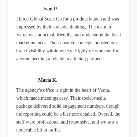
Ivan P.
I hired Global Scale Co for a product launch and was
impressed by their strategic thinking. The team in
Varna was punctual, friendly, and understood the local
market nuances. Their creative concepts boosted our
brand visibility within weeks. Highly recommend for
anyone needing a reliable marketing partner.
Maria K.
The agency’s office is right in the heart of Varna,
which made meetings easy. Their social‑media
package delivered solid engagement numbers, though
the reporting could be a bit more detailed. Overall, the
staff were professional and responsive, and we saw a
noticeable lift in traffic.