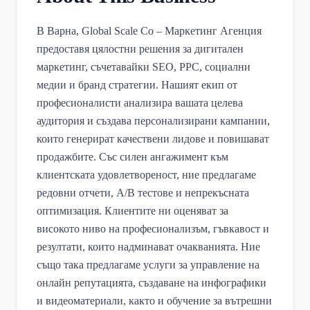
В Варна, Global Scale Co – Маркетинг Агенция
предоставя цялостни решения за дигитален
маркетинг, съчетавайки SEO, PPC, социални
медии и бранд стратегии. Нашият екип от
професионалисти анализира вашата целева
аудитория и създава персонализирани кампании,
които генерират качествени лидове и повишават
продажбите. Със силен ангажимент към
клиентската удовлетвореност, ние предлагаме
редовни отчети, A/B тестове и непрекъсната
оптимизация. Клиентите ни оценяват за
високото ниво на професионализъм, гъвкавост и
резултати, които надминават очакванията. Ние
също така предлагаме услуги за управление на
онлайн репутацията, създаване на инфографики
и видеоматериали, както и обучение за вътрешни