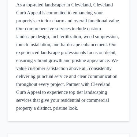
As a top-rated landscaper in Cleveland, Cleveland
Curb Appeal is committed to enhancing your
property's exterior charm and overall functional value.
Our comprehensive services include custom
landscape design, turf fertilization, weed suppression,
mulch installation, and hardscape enhancement. Our
experienced landscape professionals focus on detail,
ensuring vibrant growth and pristine appearance. We
value customer satisfaction above all, consistently
delivering punctual service and clear communication
throughout every project. Partner with Cleveland
Curb Appeal to experience top-tier landscaping
services that give your residential or commercial
property a distinct, pristine look.