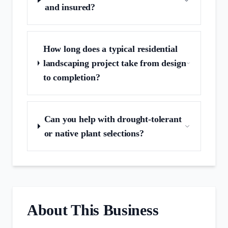
and insured?
How long does a typical residential
landscaping project take from design
to completion?
Can you help with drought‑tolerant
or native plant selections?
About This Business