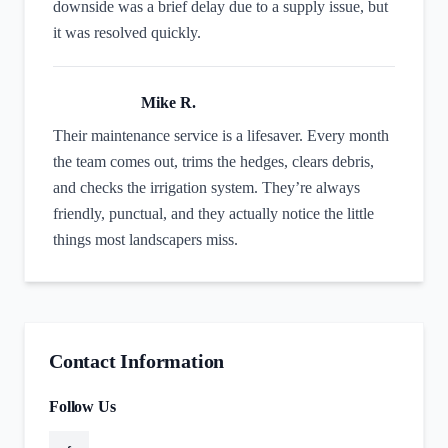
downside was a brief delay due to a supply issue, but
it was resolved quickly.
Mike R.
Their maintenance service is a lifesaver. Every month
the team comes out, trims the hedges, clears debris,
and checks the irrigation system. They’re always
friendly, punctual, and they actually notice the little
things most landscapers miss.
Contact Information
Follow Us