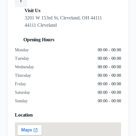
f
Visit Us
3201 W 153rd St, Cleveland, OH 44111
44111 Cleveland
Opening Hours
Monday
00:00 - 00:00
Tuesday
00:00 - 00:00
Wednesday
00:00 - 00:00
Thursday
00:00 - 00:00
Friday
00:00 - 00:00
Saturday
00:00 - 00:00
Sunday
00:00 - 00:00
Location