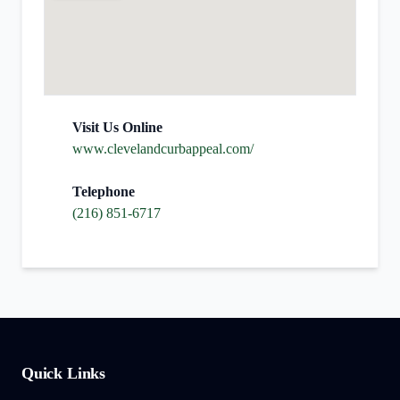
Visit Us Online
www.clevelandcurbappeal.com/
Telephone
(216) 851-6717
Quick Links