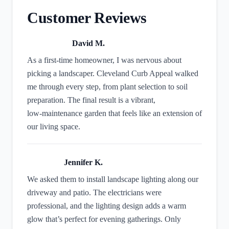
Customer Reviews
David M.
As a first‑time homeowner, I was nervous about
picking a landscaper. Cleveland Curb Appeal walked
me through every step, from plant selection to soil
preparation. The final result is a vibrant,
low‑maintenance garden that feels like an extension of
our living space.
Jennifer K.
We asked them to install landscape lighting along our
driveway and patio. The electricians were
professional, and the lighting design adds a warm
glow that’s perfect for evening gatherings. Only