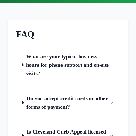
FAQ
What are your typical business
hours for phone support and on‑site
visits?
Do you accept credit cards or other
forms of payment?
Is Cleveland Curb Appeal licensed