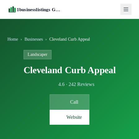
1businesslistings Guide
Home
›
Businesses
›
Cleveland Curb Appeal
Landscaper
Cleveland Curb Appeal
4.6 · 242 Reviews
Call
Website